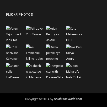
FLICKR PHOTOS
Copyright © 2014 by
SouthCineWorld.com