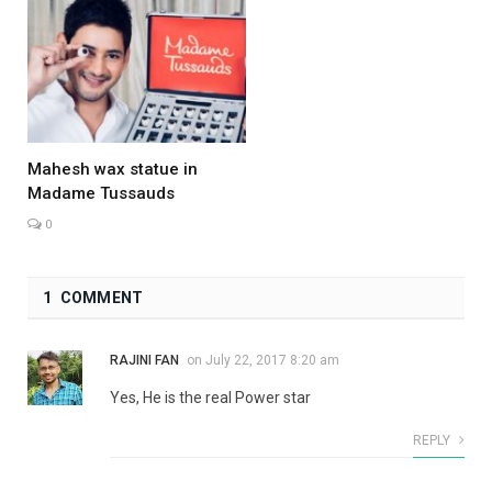
Mahesh wax statue in
Madame Tussauds
0
1 COMMENT
RAJINI FAN
on
July 22, 2017 8:20 am
Yes, He is the real Power star
REPLY