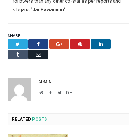
followers than any other co-star as per reports and
slogans “
Jai Pawanism
“
SHARE.
Twitter
Facebook
Google+
Pinterest
LinkedIn
Tumblr
Email
ADMIN
Website
Facebook
Twitter
Google+
RELATED
POSTS