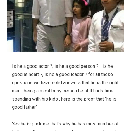
Is he a good actor ?, is he a good person ?, is he
good at heart ?, is he a good leader ? for all these
questions we have solid answers that he is the right
man , being a most busy person he still finds time
spending with his kids , here is the proof that “he is
good father”
Yes he is package that’s why he has most number of