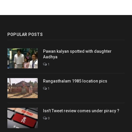
POPULAR POSTS
Pawan kalyan spotted with daughter
Aadhya
1
Rangasthalam 1985 location pics
1
Isn’t Tweet review comes under piracy ?
0