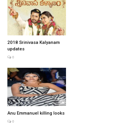
2018 Srinivasa Kalyanam
updates
0
Anu Emmanuel killing looks
0