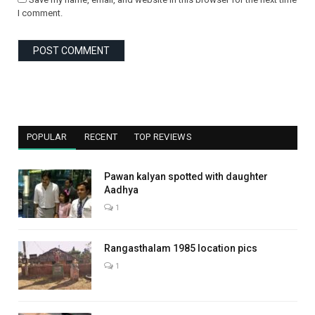
I comment.
POPULAR
RECENT
TOP REVIEWS
Pawan kalyan spotted with daughter
Aadhya
1
Rangasthalam 1985 location pics
1