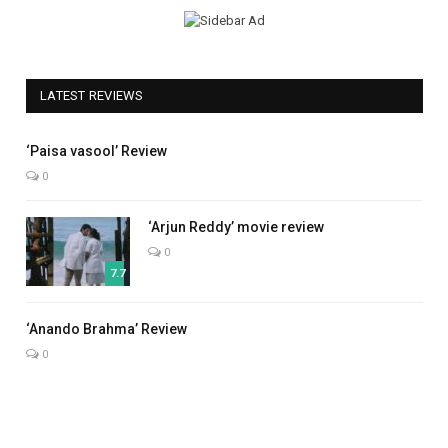
LATEST REVIEWS
5.0
‘Paisa vasool’ Review
0
‘Arjun Reddy’ movie review
0
7.7
7.0
‘Anando Brahma’ Review
0