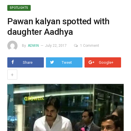
SPOTLIGHTS
Pawan kalyan spotted with
daughter Aadhya
By
ADMIN
July 22, 2017
1 Comment
Share
Tweet
Google+
+