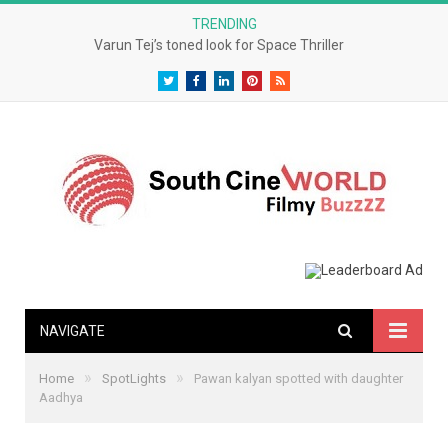
TRENDING
Varun Tej’s toned look for Space Thriller
Twitter
Facebook
LinkedIn
Pinterest
RSS
NAVIGATE
»
»
Home
SpotLights
Pawan kalyan spotted with daughter
Aadhya