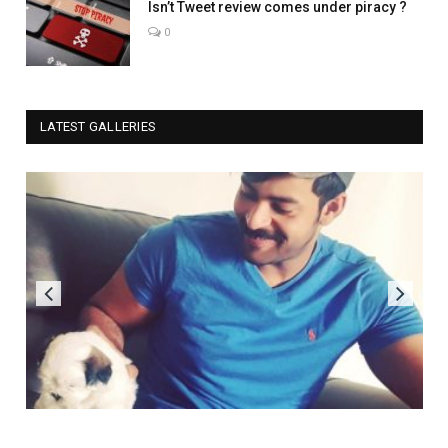
Isn’t Tweet review comes under piracy ?
0
LATEST GALLERIES