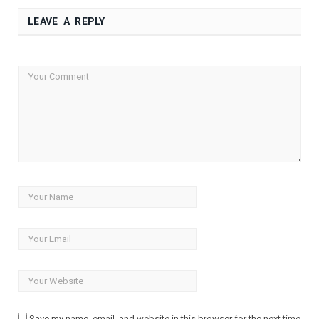
LEAVE A REPLY
Save my name, email, and website in this browser for the next time