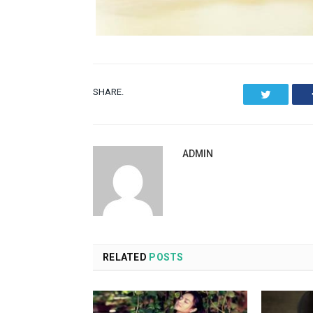
SHARE.
Twitter
ADMIN
RELATED
POSTS