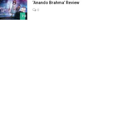
‘Anando Brahma’ Review
0
7.0