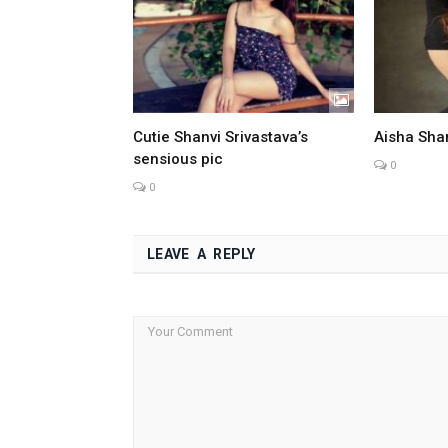
Cutie Shanvi Srivastava’s
Aisha Sha
sensious pic
0
0
LEAVE A REPLY