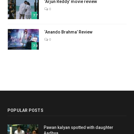
‘Arjun Reddy’ movie review
0
7.7
‘Anando Brahma’ Review
0
7.0
POPULAR POSTS
Pawan kalyan spotted with daughter
Aadhya