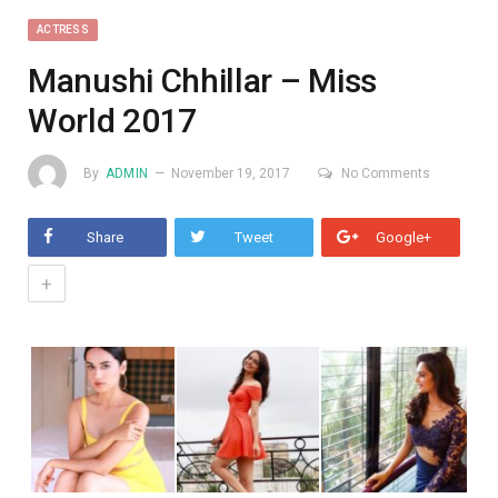
ACTRESS
Manushi Chhillar – Miss
World 2017
By
ADMIN
November 19, 2017
No Comments
Share
Tweet
Google+
+