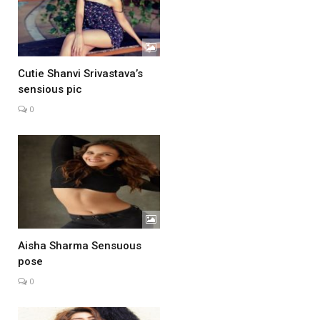
Cutie Shanvi Srivastava’s
sensious pic
0
Aisha Sharma Sensuous
pose
0