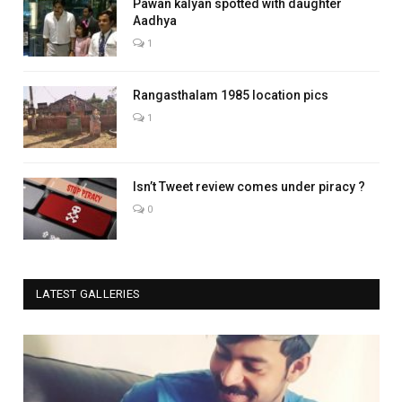
Pawan kalyan spotted with daughter
Aadhya
1
Rangasthalam 1985 location pics
1
Isn’t Tweet review comes under piracy ?
0
LATEST GALLERIES