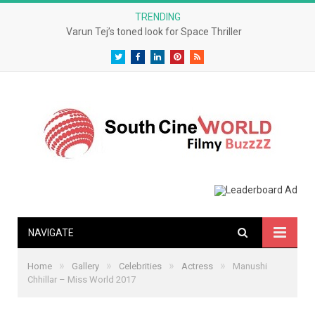
TRENDING
Varun Tej’s toned look for Space Thriller
Twitter
Facebook
LinkedIn
Pinterest
RSS
NAVIGATE
»
»
»
»
Home
Gallery
Celebrities
Actress
Manushi
Chhillar – Miss World 2017