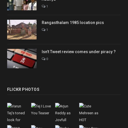
1
Rangasthalam 1985 location pics
1
Isn’t Tweet review comes under piracy ?
0
FLICKR PHOTOS