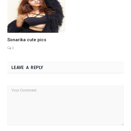
Sonarika cute pics
0
LEAVE A REPLY