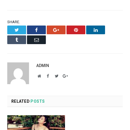
SHARE.
Twitter
Facebook
Google+
Pinterest
LinkedIn
Tumblr
Email
ADMIN
Website
Facebook
Twitter
Google+
RELATED
POSTS