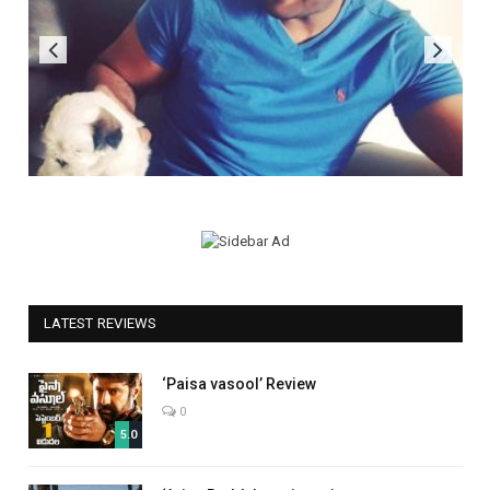
LATEST REVIEWS
‘Paisa vasool’ Review
0
5.0