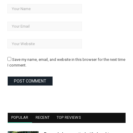
Save my name, email, and website in this browser for the next time
I comment.
POPULAR
RECENT
TOP REVIEWS