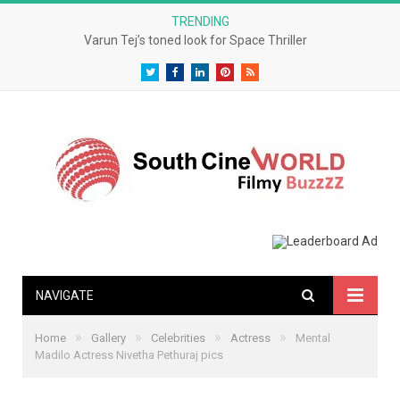
TRENDING
Varun Tej’s toned look for Space Thriller
Twitter
Facebook
LinkedIn
Pinterest
RSS
NAVIGATE
»
»
»
»
Home
Gallery
Celebrities
Actress
Mental
Madilo Actress Nivetha Pethuraj pics