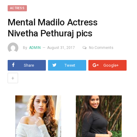
ACTRESS
Mental Madilo Actress
Nivetha Pethuraj pics
By
ADMIN
August 31, 2017
No Comments
Share
Tweet
Google+
+