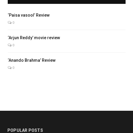
5.0
‘Paisa vasool’ Review
0
7.7
‘Arjun Reddy’ movie review
0
7.0
‘Anando Brahma’ Review
0
POPULAR POSTS