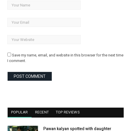
Save my name, email, and website in this browser for the next time
I comment.
POPULAR
RECENT
TOP REVIEWS
Pawan kalyan spotted with daughter