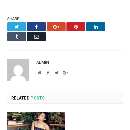
SHARE.
Twitter
Facebook
Google+
Pinterest
LinkedIn
Tumblr
Email
ADMIN
Website
Facebook
Twitter
Google+
RELATED
POSTS