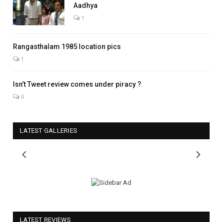
Aadhya
1
Rangasthalam 1985 location pics
1
Isn’t Tweet review comes under piracy ?
0
LATEST GALLERIES
LATEST REVIEWS