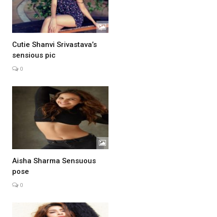
Cutie Shanvi Srivastava’s
sensious pic
0
Aisha Sharma Sensuous
pose
0