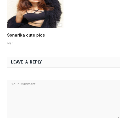
Sonarika cute pics
0
LEAVE A REPLY