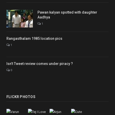
Pawan kalyan spotted with daughter
Aadhya
1
Rangasthalam 1985 location pics
1
Isn’t Tweet review comes under piracy ?
0
FLICKR PHOTOS