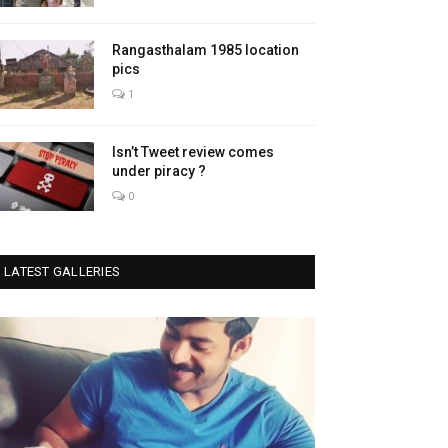
Rangasthalam 1985 location
pics
1
Isn’t Tweet review comes
under piracy ?
0
LATEST GALLERIES