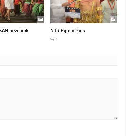
BAN new look
NTR Bipoic Pics
0