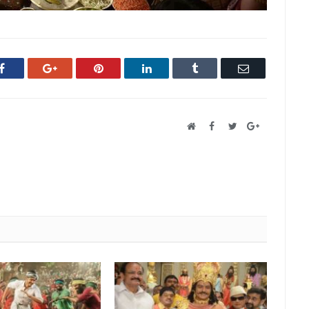
Facebook
Google+
Pinterest
LinkedIn
Tumblr
Email
Website
Facebook
Twitter
Google+