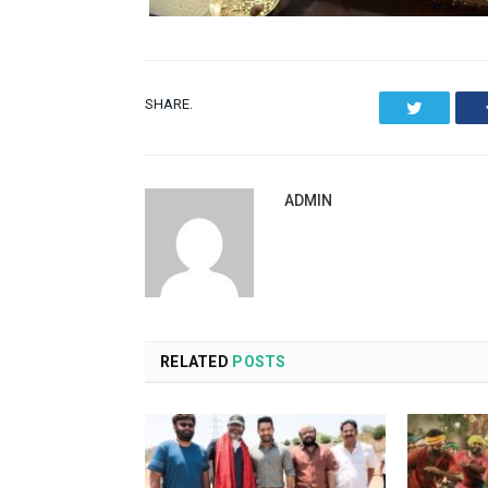
SHARE.
Twitter
ADMIN
RELATED
POSTS