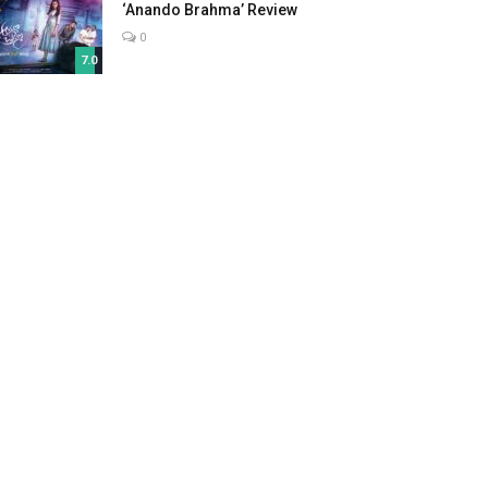
‘Anando Brahma’ Review
0
7.0