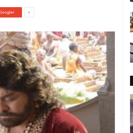
+
Google+