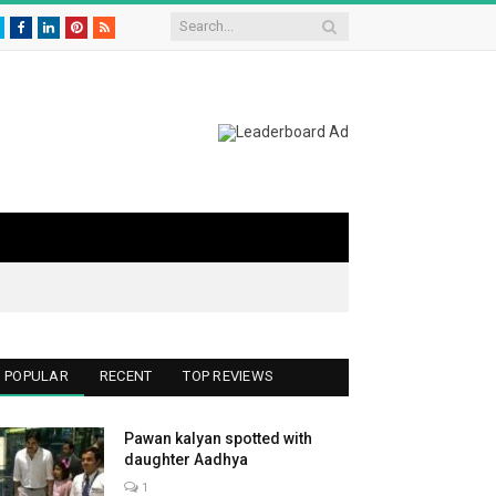
Twitter
Facebook
LinkedIn
Pinterest
RSS
POPULAR
RECENT
TOP REVIEWS
Pawan kalyan spotted with
daughter Aadhya
1