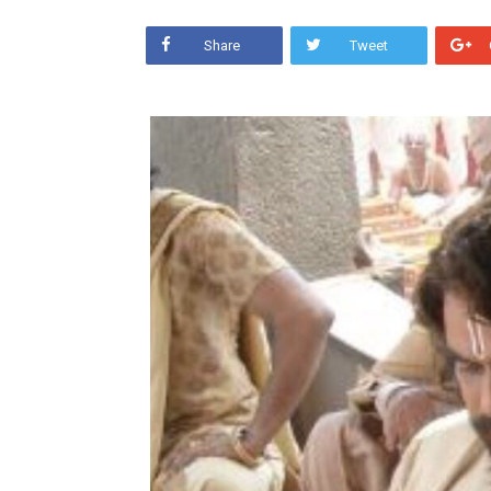
Share
Tweet