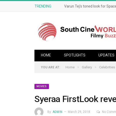
TRENDING
Varun Tej’s toned look for Space
HOME
SPOTLIGHTS
UPDATES
»
»
Home
Gallery
Celebrities
YOU ARE AT:
MOVIES
Syeraa FirstLook rev
By
ADMIN
March 29, 2018
No Comm