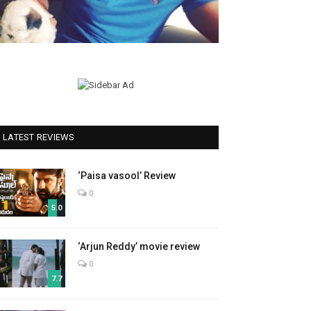
LATEST REVIEWS
‘Paisa vasool’ Review
0
5.0
‘Arjun Reddy’ movie review
0
7.7