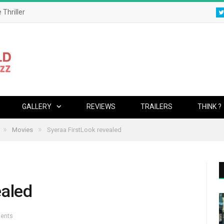
 Thriller
GALLERY
REVIEWS
TRAILERS
THINK ?
»
»
Movies
Syeraa FirstLook revealed
ealed
ents