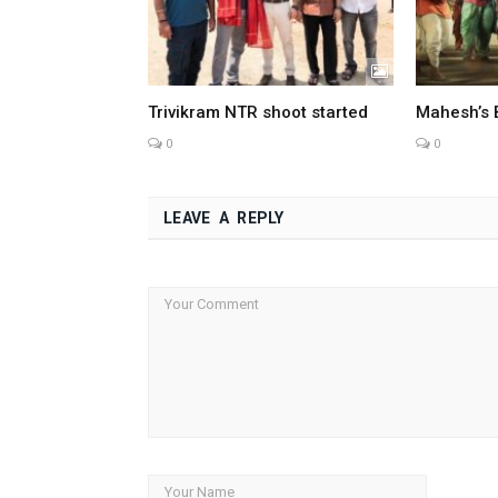
Trivikram NTR shoot started
Mahesh’s 
0
0
LEAVE A REPLY