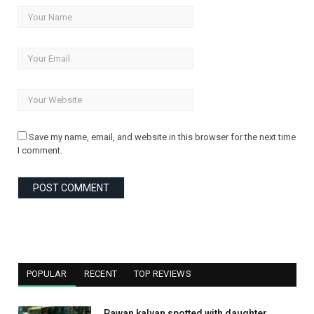
Save my name, email, and website in this browser for the next time
I comment.
POPULAR
RECENT
TOP REVIEWS
Pawan kalyan spotted with daughter