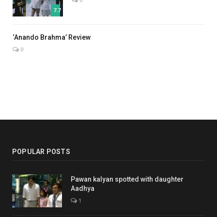
0
7.7
7.0
‘Anando Brahma’ Review
0
POPULAR POSTS
Pawan kalyan spotted with daughter
Aadhya
1