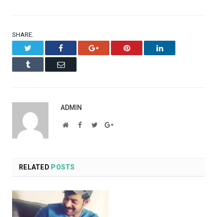
SHARE.
Twitter
Facebook
Google+
Pinterest
LinkedIn
Tumblr
Email
ADMIN
Website
Facebook
Twitter
Google+
RELATED
POSTS