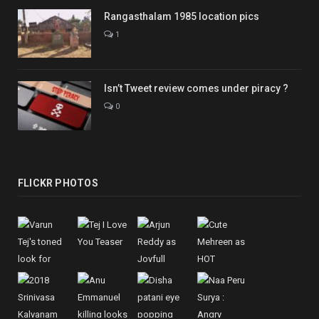
Rangasthalam 1985 location pics
1
Isn’t Tweet review comes under piracy ?
0
FLICKR PHOTOS