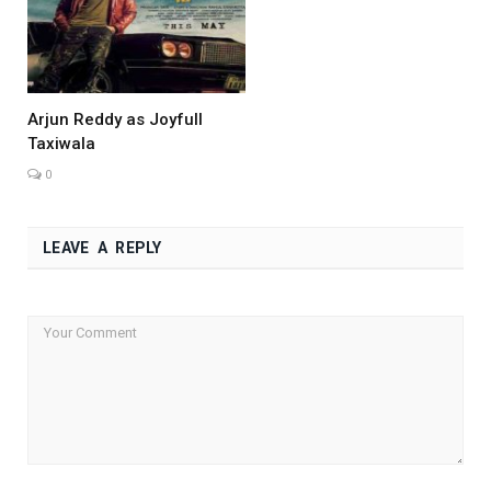
Arjun Reddy as Joyfull
Taxiwala
0
LEAVE A REPLY