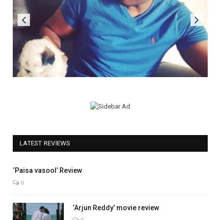
LATEST REVIEWS
5.0
‘Paisa vasool’ Review
0
‘Arjun Reddy’ movie review