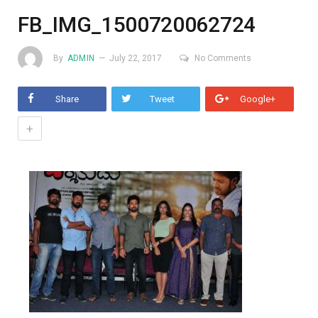
FB_IMG_1500720062724
By
ADMIN
July 22, 2017
No Comments
Share
Tweet
Google+
+