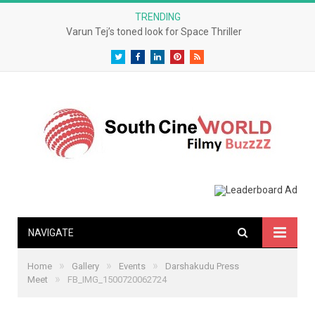
TRENDING
Varun Tej’s toned look for Space Thriller
Twitter
Facebook
LinkedIn
Pinterest
RSS
NAVIGATE
»
»
»
Home
Gallery
Events
Darshakudu Press
»
Meet
FB_IMG_1500720062724