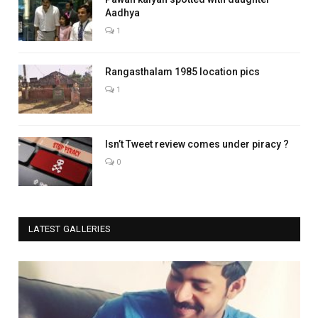
Aadhya
1
Rangasthalam 1985 location pics
1
Isn’t Tweet review comes under piracy ?
0
LATEST GALLERIES