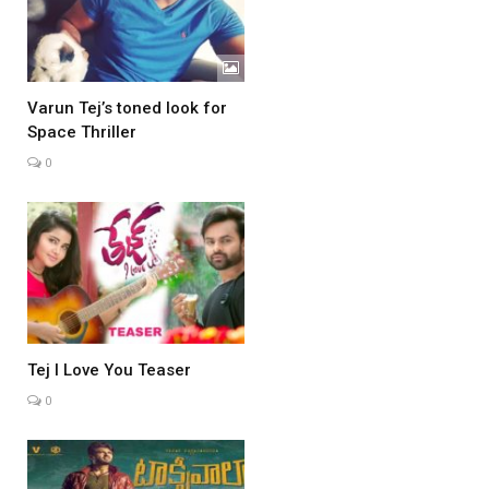
Varun Tej’s toned look for
Space Thriller
0
Tej I Love You Teaser
0