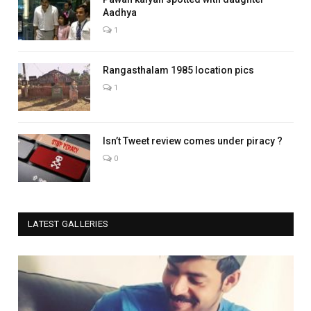
Aadhya
1
Rangasthalam 1985 location pics
1
Isn’t Tweet review comes under piracy ?
0
LATEST GALLERIES