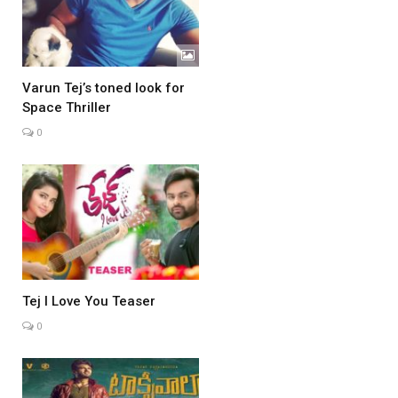
Varun Tej’s toned look for
Space Thriller
0
Tej I Love You Teaser
0