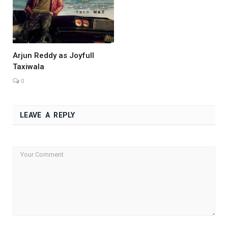
Arjun Reddy as Joyfull
Taxiwala
0
LEAVE A REPLY