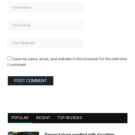
Save my name, email, and website in this browser for the next time
I comment.
POPULAR
RECENT
TOP REVIEWS
Pawan kalyan spotted with daughter