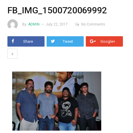
FB_IMG_1500720069992
By
ADMIN
July 22, 2017
No Comments
Share
Tweet
Google+
+