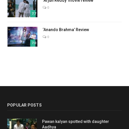
‘Arjun Reddy’ movie review
0
7.7
‘Anando Brahma’ Review
0
7.0
POPULAR POSTS
Pawan kalyan spotted with daughter
Aadhya