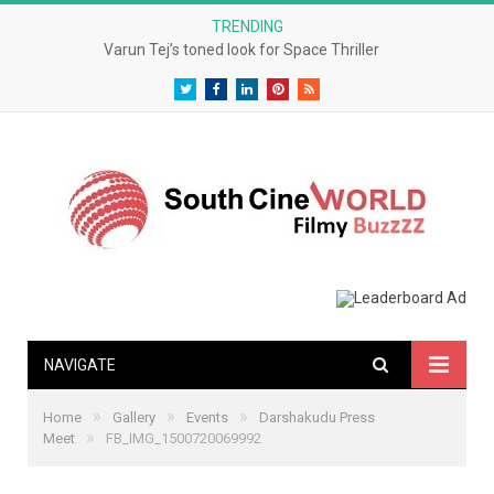
TRENDING
Varun Tej’s toned look for Space Thriller
Twitter
Facebook
LinkedIn
Pinterest
RSS
NAVIGATE
»
»
»
Home
Gallery
Events
Darshakudu Press
»
Meet
FB_IMG_1500720069992