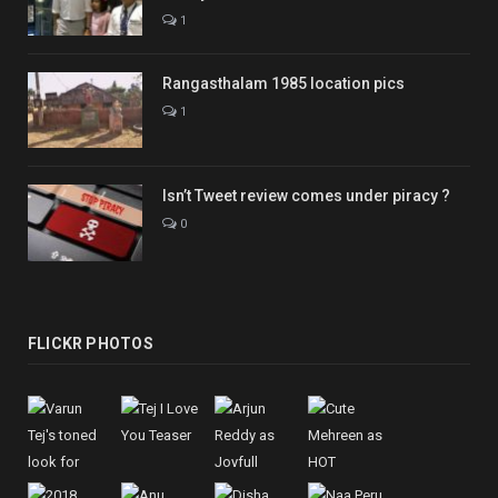
1
Rangasthalam 1985 location pics
1
Isn’t Tweet review comes under piracy ?
0
FLICKR PHOTOS