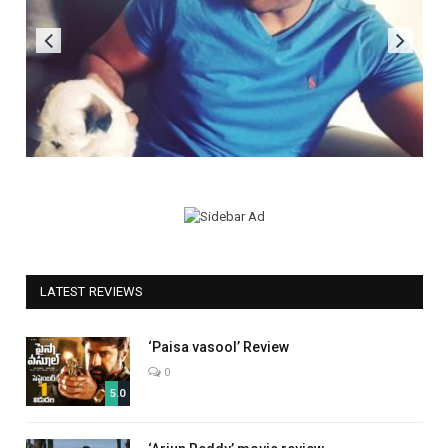
LATEST REVIEWS
‘Paisa vasool’ Review
0
5.0