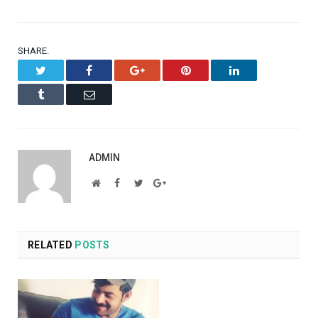
SHARE.
Twitter
Facebook
Google+
Pinterest
LinkedIn
Tumblr
Email
ADMIN
Website
Facebook
Twitter
Google+
RELATED
POSTS