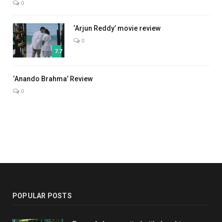
0
‘Arjun Reddy’ movie review
0
7.7
7.0
‘Anando Brahma’ Review
0
POPULAR POSTS