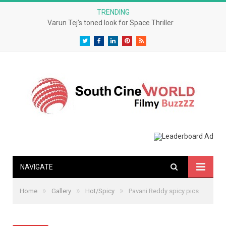
TRENDING
Varun Tej’s toned look for Space Thriller
Twitter
Facebook
LinkedIn
Pinterest
RSS
NAVIGATE
»
»
»
Home
Gallery
Hot/Spicy
Pavani Reddy spicy pics