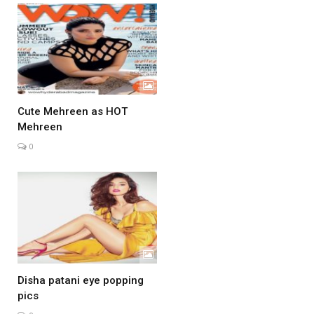
Cute Mehreen as HOT
Mehreen
0
Disha patani eye popping
pics