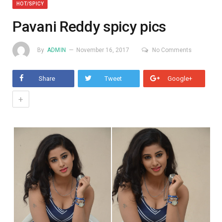
HOT/SPICY
Pavani Reddy spicy pics
By
ADMIN
November 16, 2017
No Comments
Share
Tweet
Google+
+