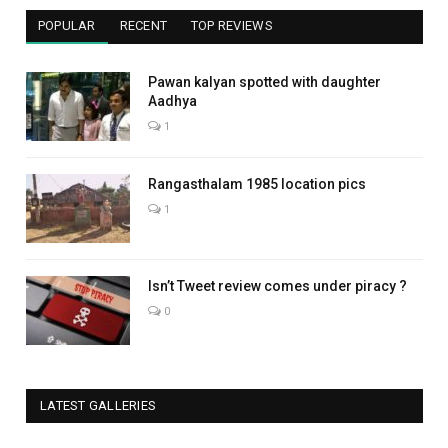
POPULAR
RECENT
TOP REVIEWS
Pawan kalyan spotted with daughter
Aadhya
1
Rangasthalam 1985 location pics
1
Isn’t Tweet review comes under piracy ?
0
LATEST GALLERIES