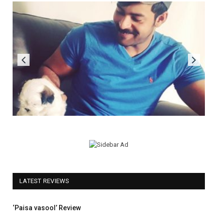
LATEST REVIEWS
5.0
‘Paisa vasool’ Review