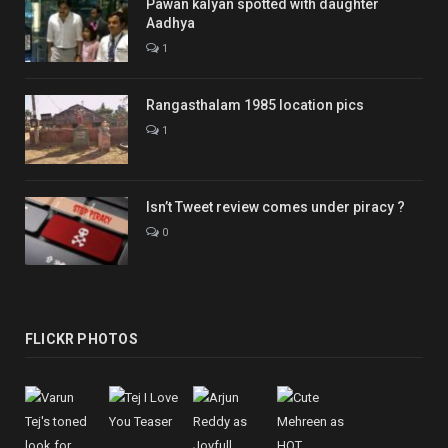
Pawan kalyan spotted with daughter
Aadhya
1
Rangasthalam 1985 location pics
1
Isn’t Tweet review comes under piracy ?
0
FLICKR PHOTOS