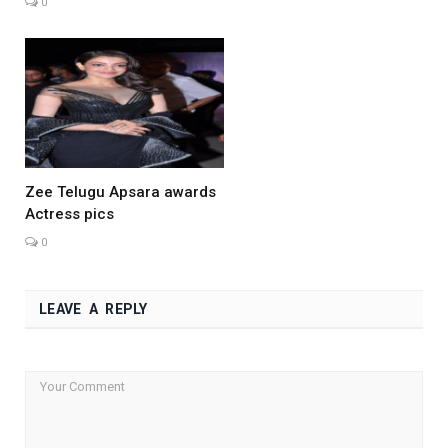
0
Zee Telugu Apsara awards
Actress pics
0
LEAVE A REPLY