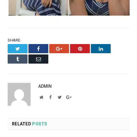
SHARE.
Twitter
Facebook
Google+
Pinterest
LinkedIn
Tumblr
Email
ADMIN
Website
Facebook
Twitter
Google+
RELATED
POSTS