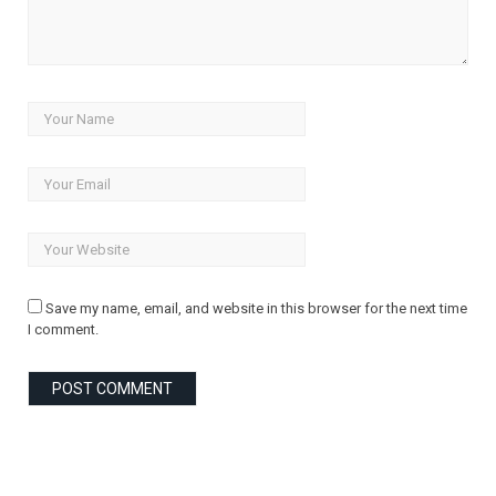
Save my name, email, and website in this browser for the next time
I comment.