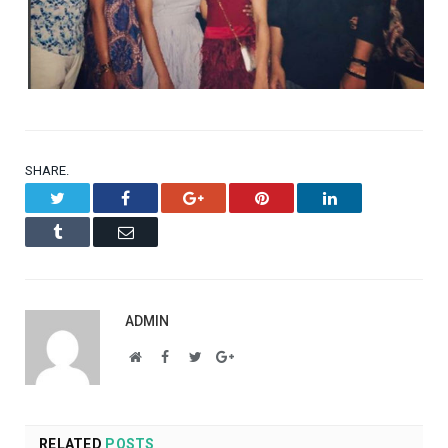
SHARE.
Twitter
Facebook
Google+
Pinterest
LinkedIn
Tumblr
Email
ADMIN
Website
Facebook
Twitter
Google+
RELATED
POSTS