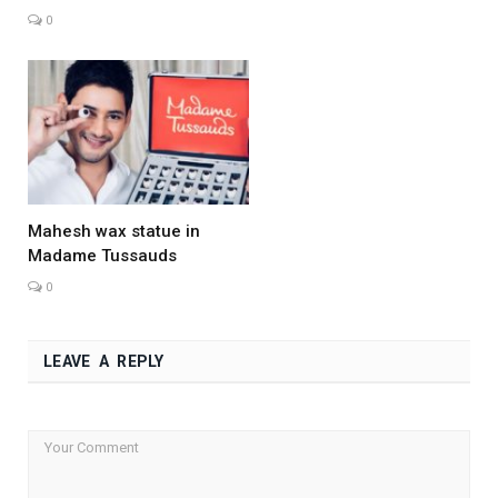
0
Mahesh wax statue in
Madame Tussauds
0
LEAVE A REPLY