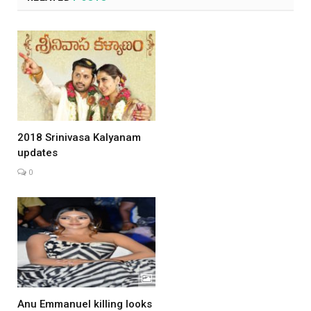
2018 Srinivasa Kalyanam
updates
0
Anu Emmanuel killing looks