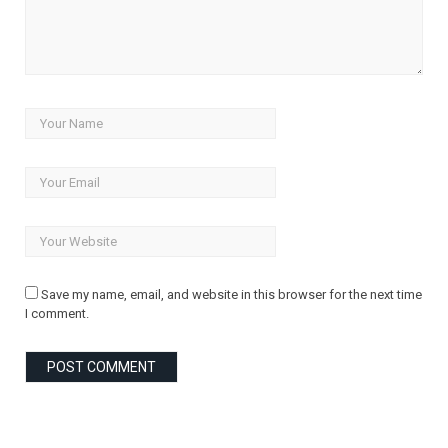
Save my name, email, and website in this browser for the next time
I comment.