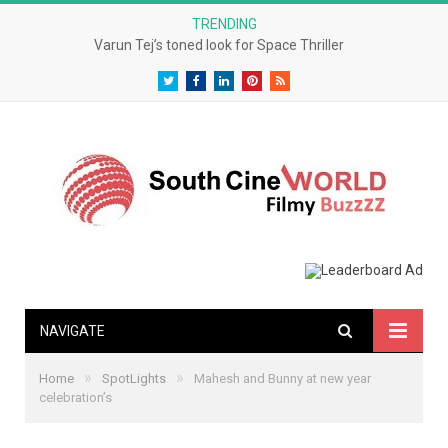
TRENDING
Varun Tej’s toned look for Space Thriller
Twitter
Facebook
LinkedIn
Pinterest
RSS
NAVIGATE
»
»
Home
SpotLights
Mahesh and Bunny at new year
celebration’s