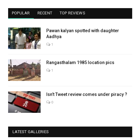
POPULAR
RECENT
TOP REVIEWS
Pawan kalyan spotted with daughter
Aadhya
1
Rangasthalam 1985 location pics
1
Isn’t Tweet review comes under piracy ?
0
LATEST GALLERIES