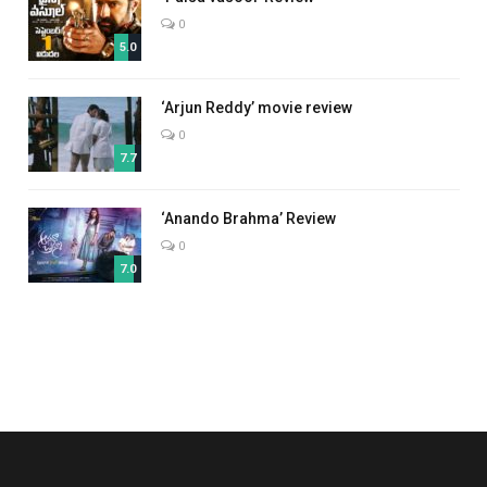
0
5.0
‘Arjun Reddy’ movie review
0
7.7
‘Anando Brahma’ Review
0
7.0