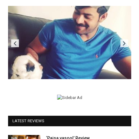
LATEST REVIEWS
‘Paisa vasool’ Review