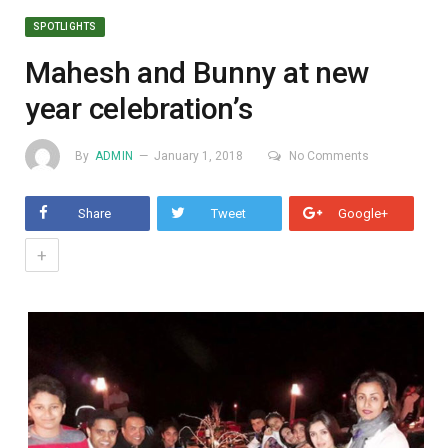
SPOTLIGHTS
Mahesh and Bunny at new
year celebration’s
By
ADMIN
January 1, 2018
No Comments
Share
Tweet
Google+
+