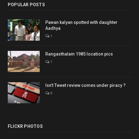
POPULAR POSTS
Pawan kalyan spotted with daughter
Aadhya
1
Rangasthalam 1985 location pics
1
Isn’t Tweet review comes under piracy ?
0
FLICKR PHOTOS