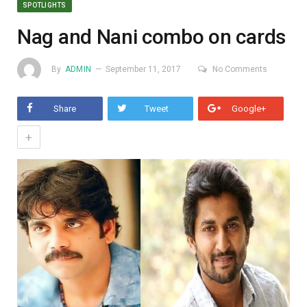
SPOTLIGHTS
Nag and Nani combo on cards
By
ADMIN
September 11, 2017
No Comments
Share
Tweet
Google+
+