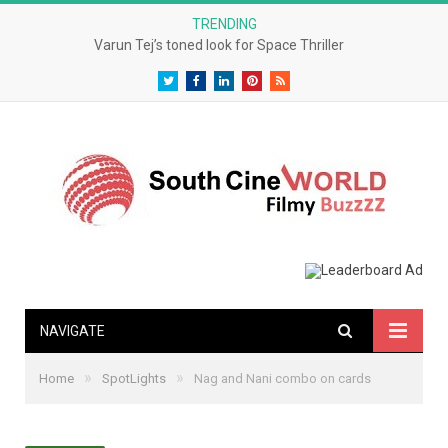
TRENDING
Varun Tej’s toned look for Space Thriller
Twitter
Facebook
LinkedIn
Pinterest
RSS
NAVIGATE
»
»
Home
SpotLights
Nag and Nani combo on cards