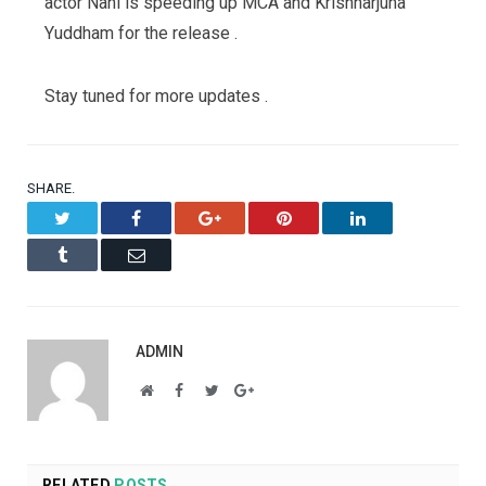
actor Nani is speeding up MCA and Krishnarjuna
Yuddham for the release .
Stay tuned for more updates .
SHARE.
Twitter
Facebook
Google+
Pinterest
LinkedIn
Tumblr
Email
ADMIN
Website
Facebook
Twitter
Google+
RELATED
POSTS