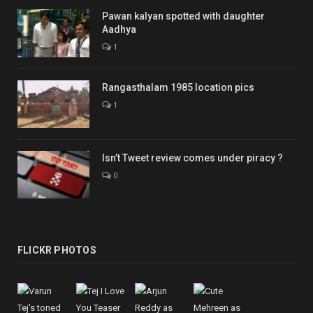
Pawan kalyan spotted with daughter
Aadhya
1
Rangasthalam 1985 location pics
1
Isn’t Tweet review comes under piracy ?
0
FLICKR PHOTOS