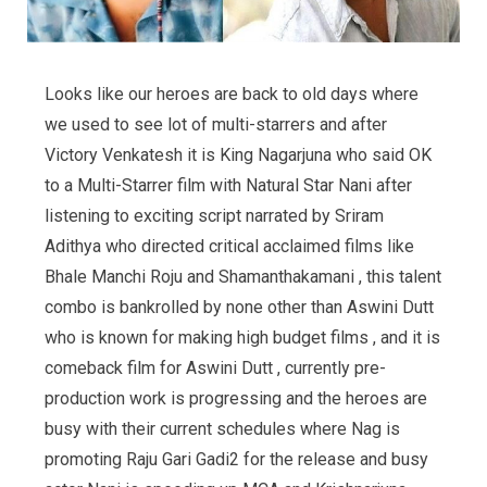
Looks like our heroes are back to old days where
we used to see lot of multi-starrers and after
Victory Venkatesh it is King Nagarjuna who said OK
to a Multi-Starrer film with Natural Star Nani after
listening to exciting script narrated by Sriram
Adithya who directed critical acclaimed films like
Bhale Manchi Roju and Shamanthakamani , this talent
combo is bankrolled by none other than Aswini Dutt
who is known for making high budget films , and it is
comeback film for Aswini Dutt , currently pre-
production work is progressing and the heroes are
busy with their current schedules where Nag is
promoting Raju Gari Gadi2 for the release and busy