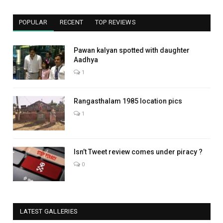
POPULAR
RECENT
TOP REVIEWS
Pawan kalyan spotted with daughter
Aadhya
1
Rangasthalam 1985 location pics
1
Isn’t Tweet review comes under piracy ?
0
LATEST GALLERIES