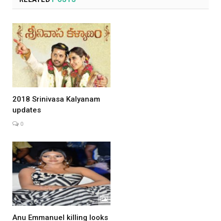
2018 Srinivasa Kalyanam
updates
0
Anu Emmanuel killing looks