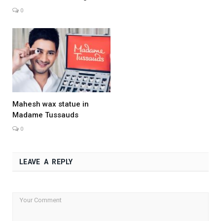
0
Mahesh wax statue in
Madame Tussauds
0
LEAVE A REPLY