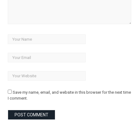
Save my name, email, and website in this browser for the next time
I comment.