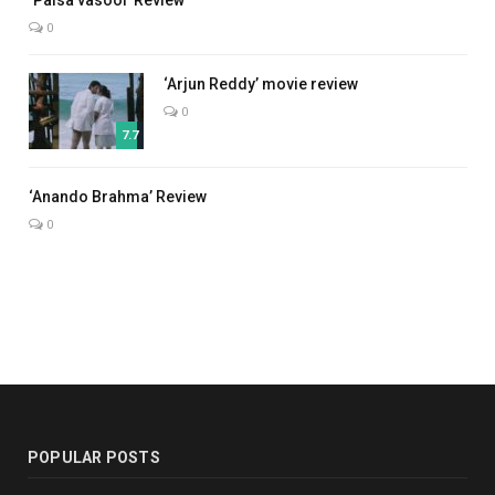
‘Paisa vasool’ Review
0
‘Arjun Reddy’ movie review
0
7.7
7.0
‘Anando Brahma’ Review
0
POPULAR POSTS