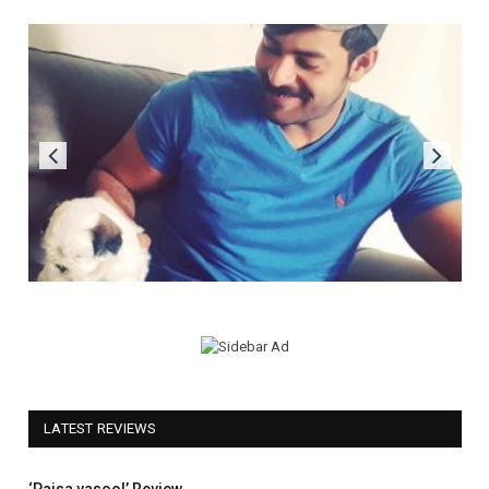
LATEST REVIEWS
5.0