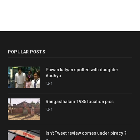
POPULAR POSTS
Pawan kalyan spotted with daughter
Aadhya
1
Rangasthalam 1985 location pics
1
Isn’t Tweet review comes under piracy ?