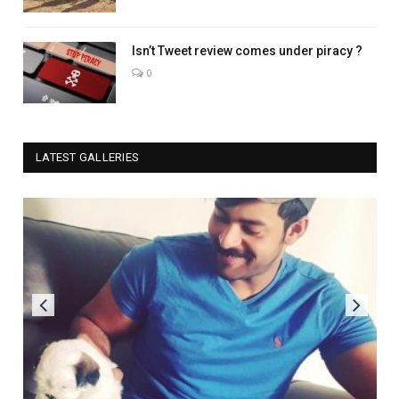
Isn’t Tweet review comes under piracy ?
0
LATEST GALLERIES