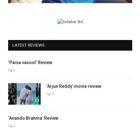
LATEST REVIEWS
5.0
‘Paisa vasool’ Review
0
‘Arjun Reddy’ movie review
0
7.7
7.0
‘Anando Brahma’ Review
0