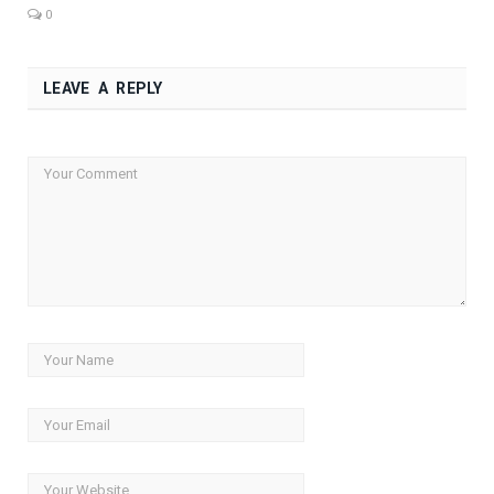
0
LEAVE A REPLY