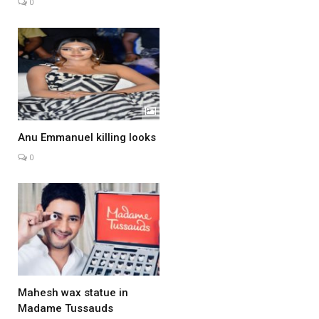
0
Anu Emmanuel killing looks
0
Mahesh wax statue in
Madame Tussauds