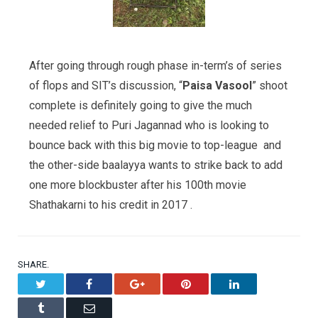
After going through rough phase in-term’s of series
of flops and SIT’s discussion, “
Paisa Vasool
” shoot
complete is definitely going to give the much
needed relief to Puri Jagannad who is looking to
bounce back with this big movie to top-league and
the other-side baalayya wants to strike back to add
one more blockbuster after his 100th movie
Shathakarni to his credit in 2017 .
SHARE.
Twitter
Facebook
Google+
Pinterest
LinkedIn
Tumblr
Email