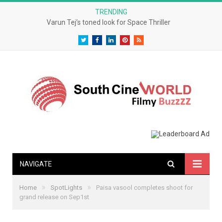
TRENDING
Varun Tej’s toned look for Space Thriller
Twitter
Facebook
LinkedIn
Pinterest
RSS
NAVIGATE
»
»
Home
SpotLights
Paisa vasool completes shoot for
grand release on Sep1st