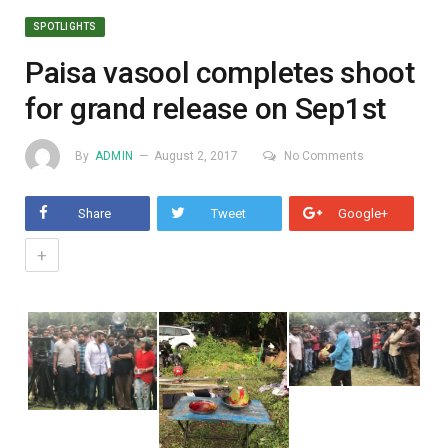
SPOTLIGHTS
Paisa vasool completes shoot
for grand release on Sep1st
By
ADMIN
August 2, 2017
No Comments
Share
Tweet
Google+
+