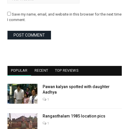
Save my name, email, and website in this browser for the next time
I comment.
POPULAR
RECENT
TOP REVIEWS
Pawan kalyan spotted with daughter
Aadhya
1
Rangasthalam 1985 location pics
1