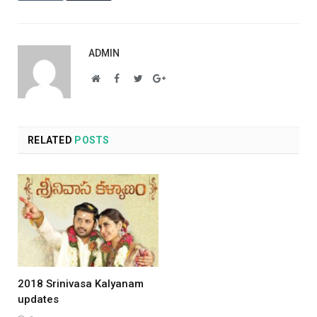
ADMIN
Website
Facebook
Twitter
Google+
RELATED
POSTS
2018 Srinivasa Kalyanam
updates