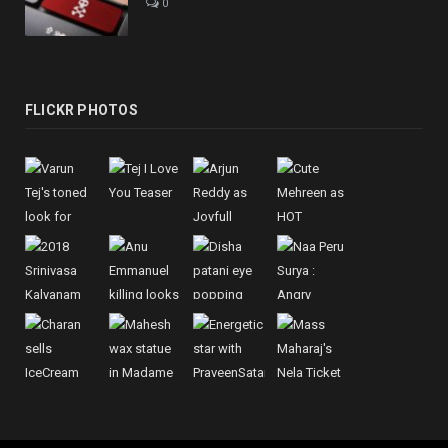
0
FLICKR PHOTOS