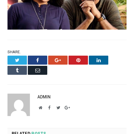
SHARE.
Twitter
Facebook
Google+
Pinterest
LinkedIn
Tumblr
Email
ADMIN
Website
Facebook
Twitter
Google+
RELATED
POSTS