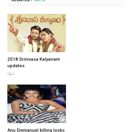
2018 Srinivasa Kalyanam
updates
0
Anu Emmanuel killing looks