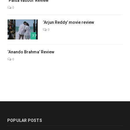
‘Paisa vasool’ Review
0
‘Arjun Reddy’ movie review
0
7.7
7.0
‘Anando Brahma’ Review
0
POPULAR POSTS