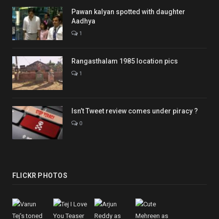
Pawan kalyan spotted with daughter
Aadhya
1
Rangasthalam 1985 location pics
1
Isn’t Tweet review comes under piracy ?
0
FLICKR PHOTOS