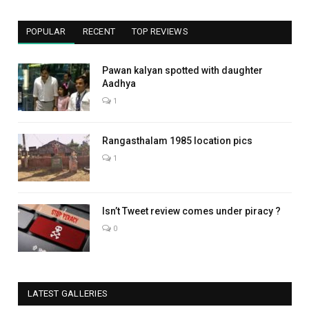
POPULAR
RECENT
TOP REVIEWS
Pawan kalyan spotted with daughter
Aadhya
1
Rangasthalam 1985 location pics
1
Isn’t Tweet review comes under piracy ?
0
LATEST GALLERIES