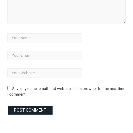
Save my name, email, and website in this browser for the next time
I comment.