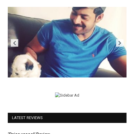
LATEST REVIEWS
5.0