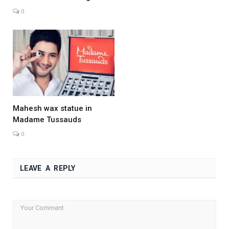
0
Mahesh wax statue in
Madame Tussauds
0
LEAVE A REPLY