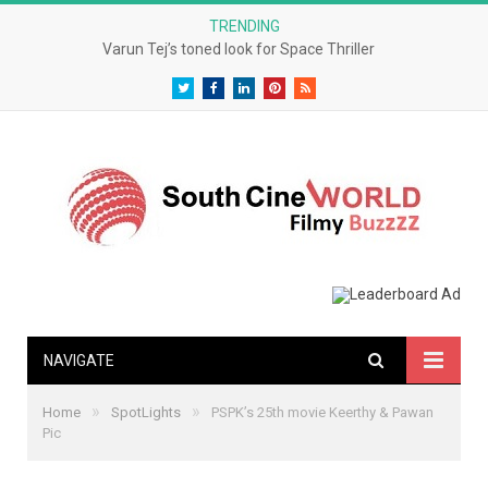
TRENDING
Varun Tej’s toned look for Space Thriller
Twitter
Facebook
LinkedIn
Pinterest
RSS
NAVIGATE
»
»
Home
SpotLights
PSPK’s 25th movie Keerthy & Pawan
Pic