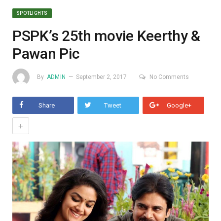
SPOTLIGHTS
PSPK’s 25th movie Keerthy &
Pawan Pic
By
ADMIN
September 2, 2017
No Comments
Share
Tweet
Google+
+