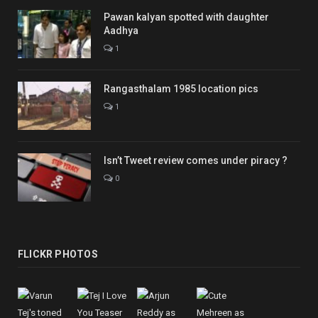
Pawan kalyan spotted with daughter
Aadhya
1
Rangasthalam 1985 location pics
1
Isn’t Tweet review comes under piracy ?
0
FLICKR PHOTOS