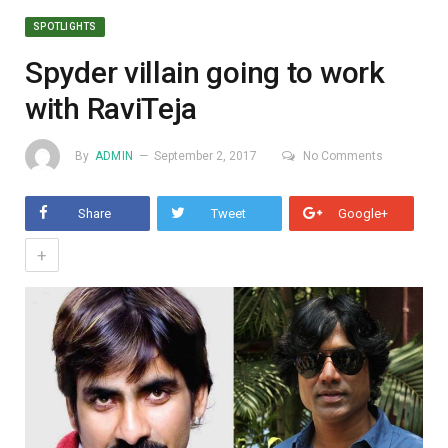
SPOTLIGHTS
Spyder villain going to work
with RaviTeja
By
ADMIN
September 2, 2017
No Comments
Share
Tweet
Google+
+