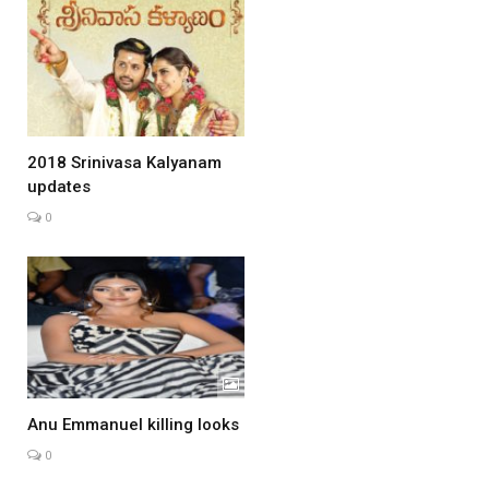
2018 Srinivasa Kalyanam
updates
0
Anu Emmanuel killing looks
0