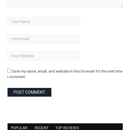
Save my name, email, and website in this browser for the next time
I comment.
POPULAR
RECENT
TOP REVIEWS