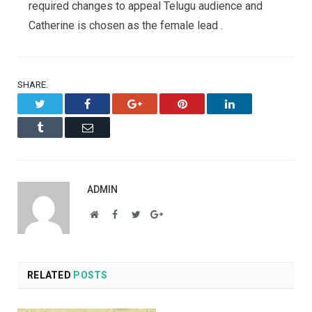
required changes to appeal Telugu audience and
Catherine is chosen as the female lead .
SHARE.
Twitter
Facebook
Google+
Pinterest
LinkedIn
Tumblr
Email
ADMIN
Website
Facebook
Twitter
Google+
RELATED
POSTS