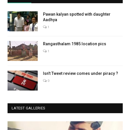
Pawan kalyan spotted with daughter
Aadhya
1
Rangasthalam 1985 location pics
1
Isn’t Tweet review comes under piracy ?
0
LATEST GALLERIES