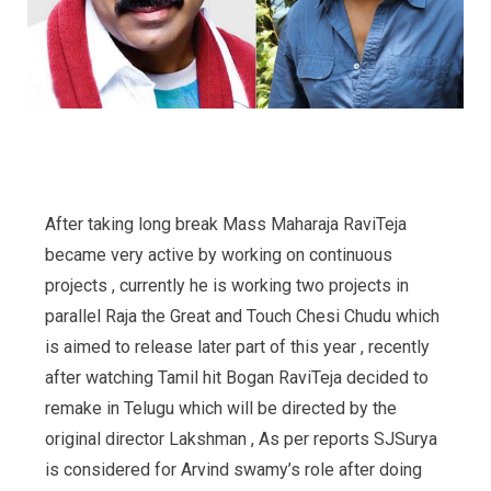
After taking long break Mass Maharaja RaviTeja
became very active by working on continuous
projects , currently he is working two projects in
parallel Raja the Great and Touch Chesi Chudu which
is aimed to release later part of this year , recently
after watching Tamil hit Bogan RaviTeja decided to
remake in Telugu which will be directed by the
original director Lakshman , As per reports SJSurya
is considered for Arvind swamy’s role after doing