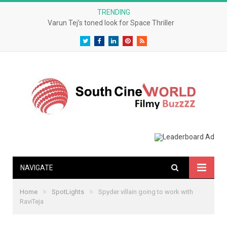
TRENDING
Varun Tej’s toned look for Space Thriller
Twitter
Facebook
LinkedIn
Pinterest
RSS
NAVIGATE
»
»
Home
SpotLights
Spyder villain going to work with
RaviTeja