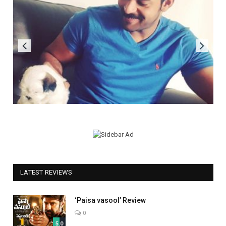
LATEST REVIEWS
‘Paisa vasool’ Review
0
5.0