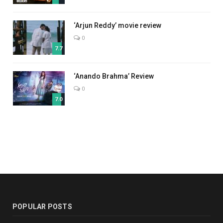
‘Arjun Reddy’ movie review
0
7.7
‘Anando Brahma’ Review
0
7.0
POPULAR POSTS