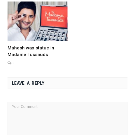
Mahesh wax statue in
Madame Tussauds
0
LEAVE A REPLY