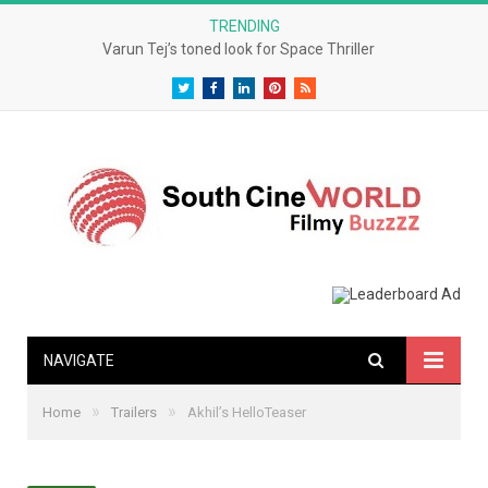
TRENDING
Varun Tej’s toned look for Space Thriller
Twitter
Facebook
LinkedIn
Pinterest
RSS
NAVIGATE
»
»
Home
Trailers
Akhil’s HelloTeaser