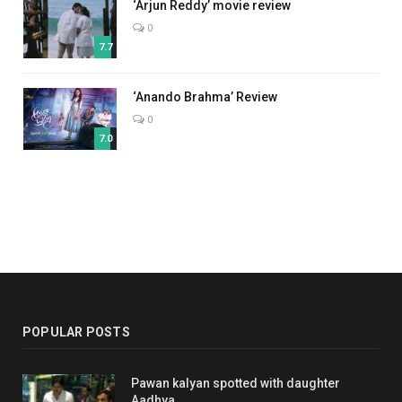
‘Arjun Reddy’ movie review
0
7.7
‘Anando Brahma’ Review
0
7.0
POPULAR POSTS
Pawan kalyan spotted with daughter
Aadhya