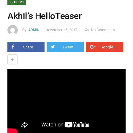
TRAILERS
Akhil’s HelloTeaser
By
ADMIN
November 16, 2017
No Comments
Share
Tweet
Google+
+