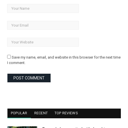
Save my name, email, and website in this browser for the next time
I comment.
POPULAR
RECENT
TOP REVIEWS