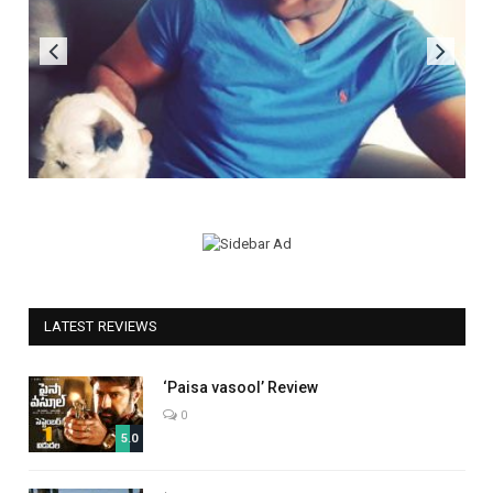
LATEST REVIEWS
‘Paisa vasool’ Review
0
5.0