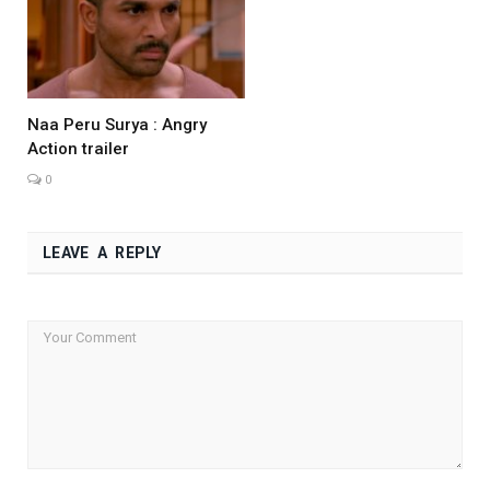
Naa Peru Surya : Angry
Action trailer
0
LEAVE A REPLY