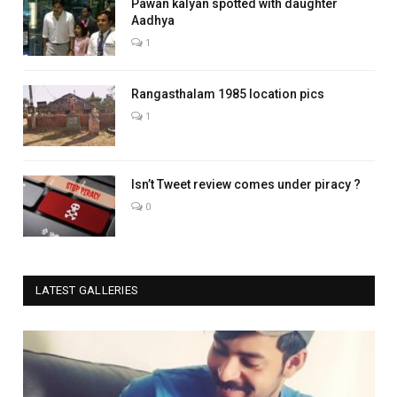
Pawan kalyan spotted with daughter
Aadhya
1
Rangasthalam 1985 location pics
1
Isn’t Tweet review comes under piracy ?
0
LATEST GALLERIES