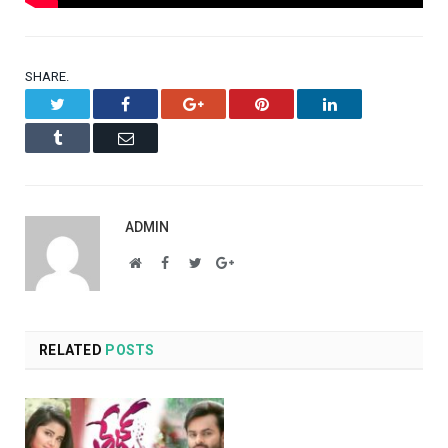
SHARE.
Twitter
Facebook
Google+
Pinterest
LinkedIn
Tumblr
Email
ADMIN
Website
Facebook
Twitter
Google+
RELATED
POSTS