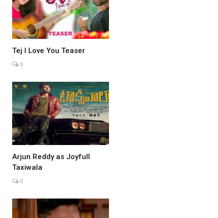
Tej I Love You Teaser
0
Arjun Reddy as Joyfull
Taxiwala
0