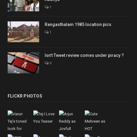
1
Rangasthalam 1985 location pics
1
Isn’t Tweet review comes under piracy ?
0
FLICKR PHOTOS