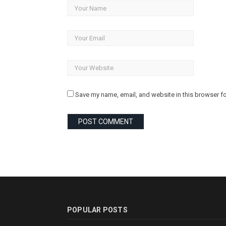
Save my name, email, and website in this browser fo
POPULAR POSTS