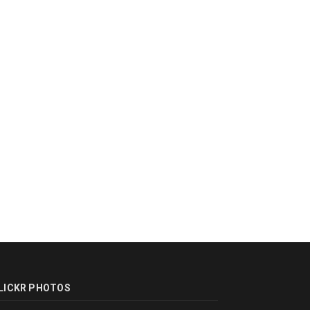
LICKR PHOTOS