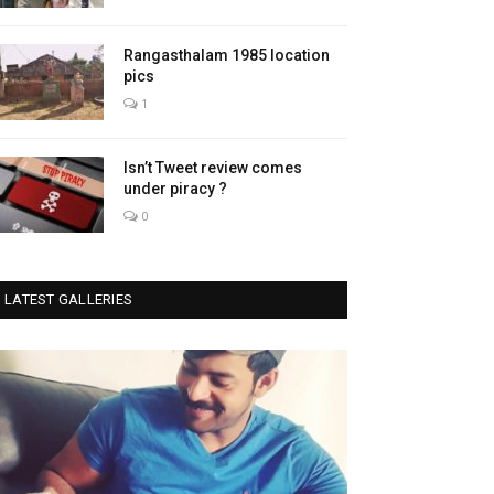
Rangasthalam 1985 location
pics
1
Isn’t Tweet review comes
under piracy ?
0
LATEST GALLERIES