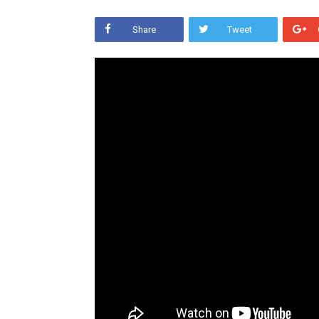
Share
Tweet