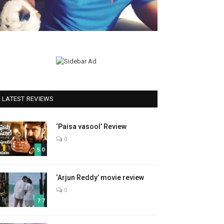
LATEST REVIEWS
‘Paisa vasool’ Review
0
5.0
‘Arjun Reddy’ movie review
0
7.7