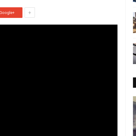
+
Google+