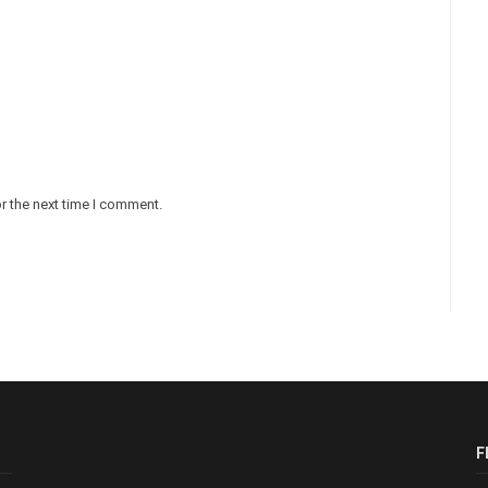
r the next time I comment.
F