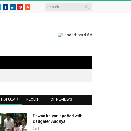
Twitter
Facebook
LinkedIn
Pinterest
RSS
POPULAR
RECENT
TOP REVIEWS
Pawan kalyan spotted with
daughter Aadhya
1