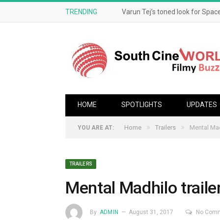
TRENDING
Varun Tej’s toned look for Space
HOME
SPOTLIGHTS
UPDATES
»
»
Home
Trailers
Mental Mad
YOU ARE AT:
TRAILERS
Mental Madhilo traile
By
ADMIN
August 31, 2017
No Com