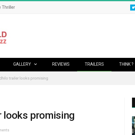
 Thriller
GALLERY
REVIEWS
TRAILERS
THINK ?
hilo trailer looks promising
r looks promising
ments