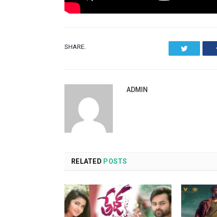
SHARE.
Twitter
ADMIN
RELATED
POSTS