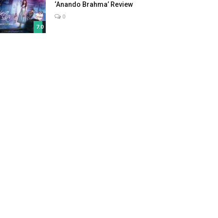
‘Anando Brahma’ Review
0
7.0