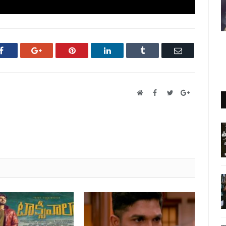
Facebook
Google+
Pinterest
LinkedIn
Tumblr
Email
Website
Facebook
Twitter
Google+