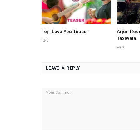
Tej I Love You Teaser
Arjun Redd
Taxiwala
0
0
LEAVE A REPLY