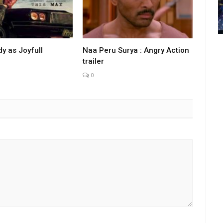
y as Joyfull
Naa Peru Surya : Angry Action
trailer
0