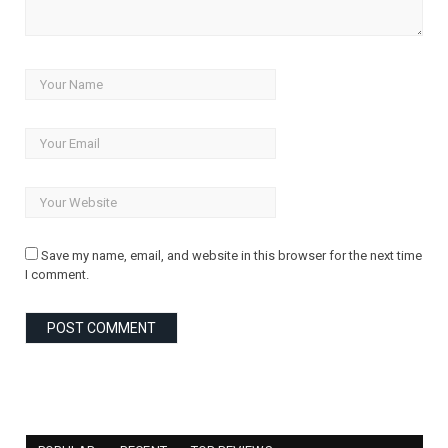
Save my name, email, and website in this browser for the next time
I comment.