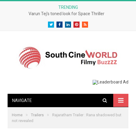
TRENDING
Varun Tej’s toned look for Space Thriller
Twitter
Facebook
LinkedIn
Pinterest
RSS
NAVIGATE
»
»
Home
Trailers
Rajaratham Trailer : Rana shadowed but
not revealed