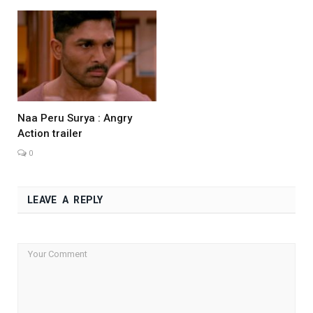
Naa Peru Surya : Angry
Action trailer
0
LEAVE A REPLY