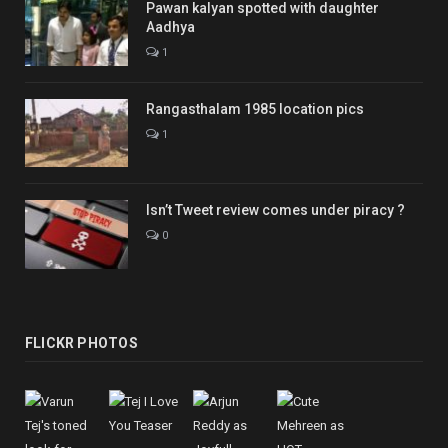
Pawan kalyan spotted with daughter
Aadhya
1
Rangasthalam 1985 location pics
1
Isn’t Tweet review comes under piracy ?
0
FLICKR PHOTOS