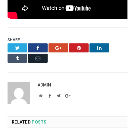
SHARE.
Twitter
Facebook
Google+
Pinterest
LinkedIn
Tumblr
Email
ADMIN
Website
Facebook
Twitter
Google+
RELATED
POSTS