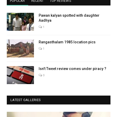
POPULAR
RECENT
TOP REVIEWS
Pawan kalyan spotted with daughter
Aadhya
1
Rangasthalam 1985 location pics
1
Isn’t Tweet review comes under piracy ?
0
LATEST GALLERIES