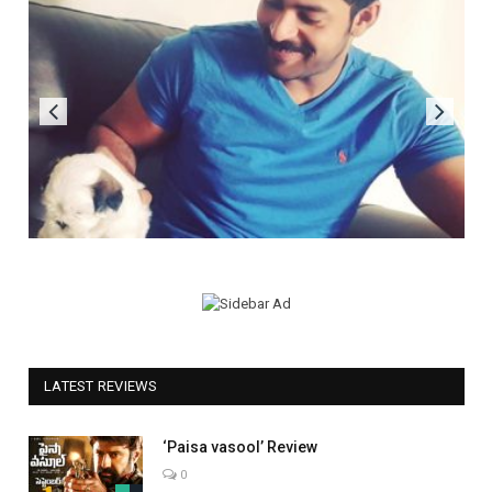
LATEST REVIEWS
‘Paisa vasool’ Review
0