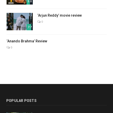
5.0
‘Arjun Reddy’ movie review
0
7.7
7.0
‘Anando Brahma’ Review
0
POPULAR POSTS