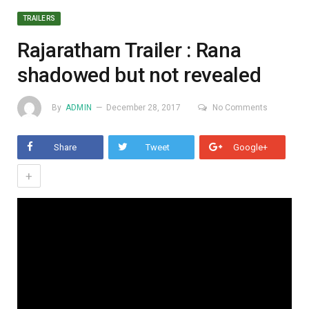
TRAILERS
Rajaratham Trailer : Rana
shadowed but not revealed
By
ADMIN
December 28, 2017
No Comments
Share
Tweet
Google+
+