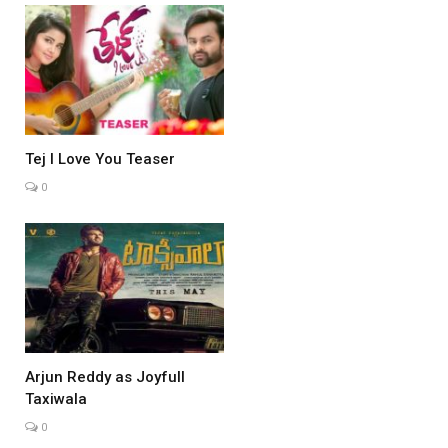
Tej I Love You Teaser
0
Arjun Reddy as Joyfull
Taxiwala
0